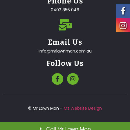
Phone Us
0402 856 046
Email Us
info@mrlawnman.com.au
Follow Us
© Mr Lawn Man –
Oz Website Design
Call Mr Lawn Man