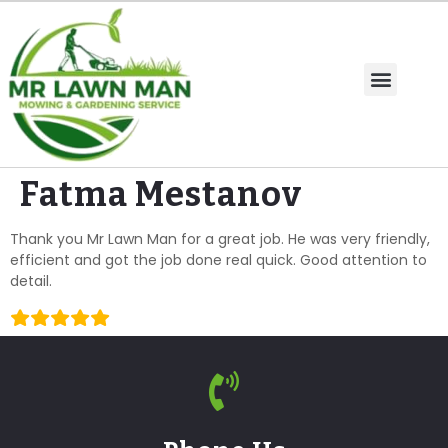
Fatma Mestanov
Thank you Mr Lawn Man for a great job. He was very friendly,
efficient and got the job done real quick. Good attention to
detail.