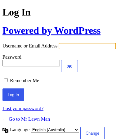
Log In
Powered by WordPress
Username or Email Address
Password
Remember Me
Lost your password?
← Go to Mr Lawn Man
Language